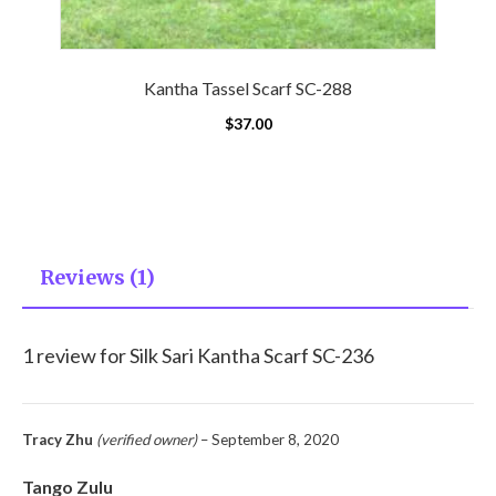
Kantha Tassel Scarf SC-288
$
37.00
Reviews (1)
1 review for
Silk Sari Kantha Scarf SC-236
Tracy Zhu
(verified owner)
–
September 8, 2020
Tango Zulu