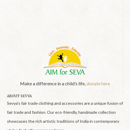
Make a difference in a child’s life,
donate here
ABOUT SEVYA
Sevya's fair trade clothing and accessories are a unique fusion of
fair trade and fashion. Our eco-friendly, handmade collection
showcases the rich artistic traditions of India in contemporary