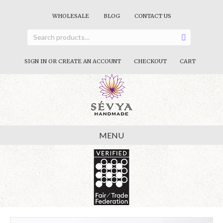
WHOLESALE
BLOG
CONTACT US
SIGN IN OR CREATE AN ACCOUNT
CHECKOUT
CART
MENU