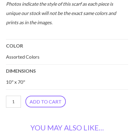
Photos indicate the style of this scarf as each piece is
unique our stock will not be the exact same colors and
prints as in the images.
COLOR
Assorted Colors
DIMENSIONS
10" x 70"
Silk
ADD TO CART
Sari
Kantha
YOU MAY ALSO LIKE…
Scarf