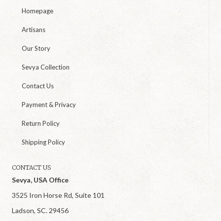
Homepage
Artisans
Our Story
Sevya Collection
Contact Us
Payment & Privacy
Return Policy
Shipping Policy
CONTACT US
Sevya, USA Office
3525 Iron Horse Rd, Suite 101
Ladson, SC. 29456