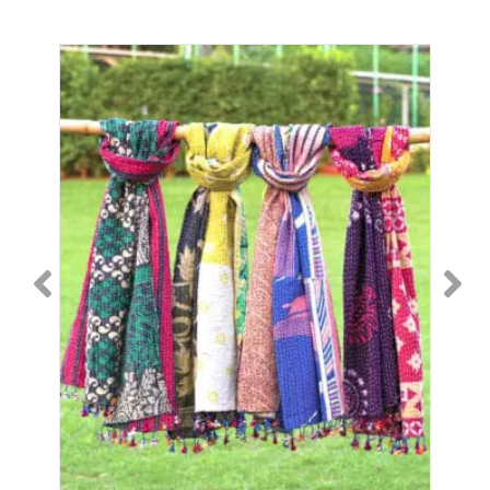
SC-
236
quantity