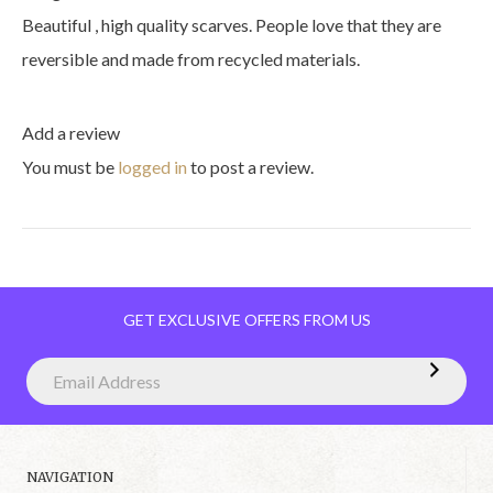
Beautiful , high quality scarves. People love that they are
reversible and made from recycled materials.
Add a review
You must be
logged in
to post a review.
GET EXCLUSIVE OFFERS FROM US
NAVIGATION