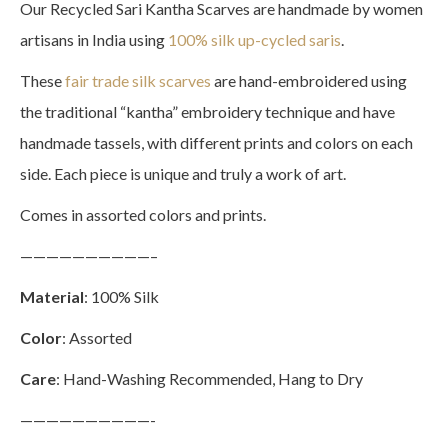
Our Recycled Sari Kantha Scarves are handmade by women
artisans in India using
100% silk up-cycled saris
.
These
fair trade silk scarves
are hand-embroidered using
the traditional “kantha” embroidery technique and have
handmade tassels, with different prints and colors on each
side. Each piece is unique and truly a work of art.
Comes in assorted colors and prints.
——————————–
Material
: 100% Silk
Color
: Assorted
Care
: Hand-Washing Recommended, Hang to Dry
——————————-