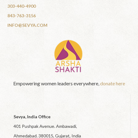
303-440-4900
843-763-3156
INFO@SEVYA.COM
Empowering women leaders everywhere,
donate here
Sevya, India Office
401 Pushpak Avenue. Ambawadi,
Ahmedabad. 380015, Gujarat, India