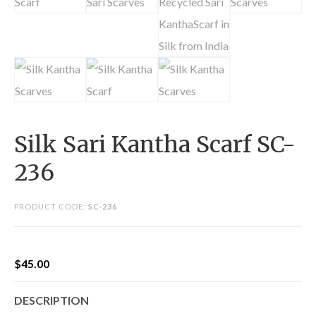
Silk Sari Kantha Scarf SC-
236
PRODUCT CODE:
SC-236
$
45.00
DESCRIPTION