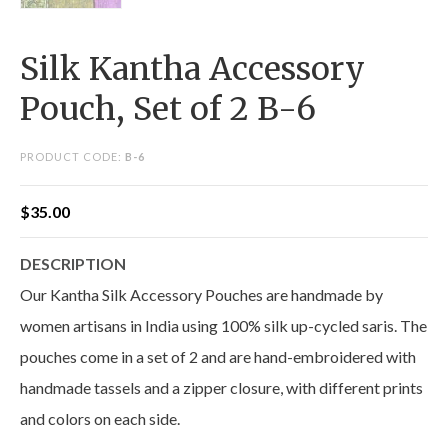
Silk Kantha Accessory
Pouch, Set of 2 B-6
PRODUCT CODE:
B-6
$
35.00
DESCRIPTION
Our Kantha Silk Accessory Pouches are handmade by
women artisans in India using 100% silk up-cycled saris. The
pouches come in a set of 2 and are hand-embroidered with
handmade tassels and a zipper closure, with different prints
and colors on each side.