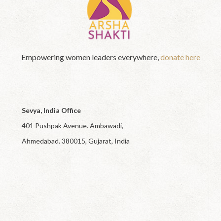
Empowering women leaders everywhere,
donate here
Sevya, India Office
401 Pushpak Avenue. Ambawadi,
Ahmedabad. 380015, Gujarat, India