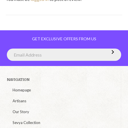
GET EXCLUSIVE OFFERS FROM US
NAVIGATION
Homepage
Artisans
Our Story
Sevya Collection