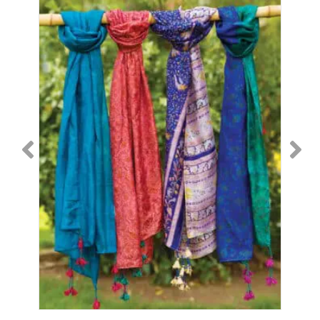
2
B-
6
quantity