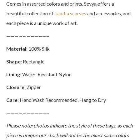
Comes in assorted colors and prints. Sevya offers a
beautiful collection of
kantha scarves
and accessories, and
each piece is a unique work of art.
——————————–
Material
: 100% Silk
Shape
: Rectangle
Lining
: Water-Resistant Nylon
Closure
: Zipper
Care
: Hand Wash Recommended, Hang to Dry
——————————–
Please note: photos indicate the style of these bags, as each
piece is unique our stock will not be the exact same colors