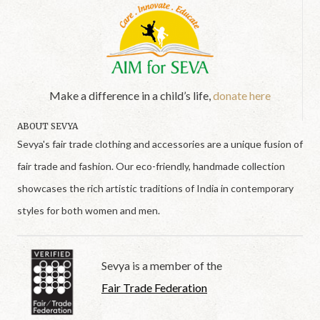
Make a difference in a child’s life,
donate here
ABOUT SEVYA
Sevya's fair trade clothing and accessories are a unique fusion of
fair trade and fashion. Our eco-friendly, handmade collection
showcases the rich artistic traditions of India in contemporary
styles for both women and men.
Sevya is a member of the
Fair Trade Federation