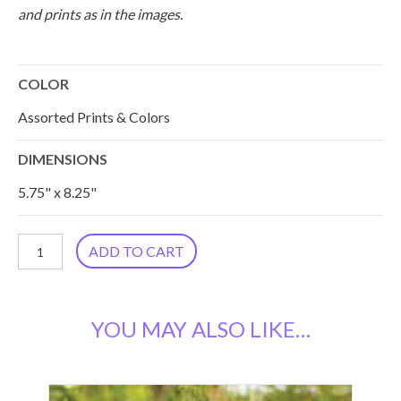
and prints as in the images.
COLOR
Assorted Prints & Colors
DIMENSIONS
5.75" x 8.25"
Silk
ADD TO CART
Kantha
Accessory
YOU MAY ALSO LIKE…
Pouch,
Set
of