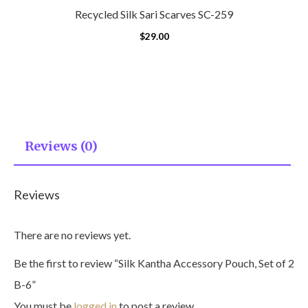
Recycled Silk Sari Scarves SC-259
$
29.00
Reviews (0)
Reviews
There are no reviews yet.
Be the first to review “Silk Kantha Accessory Pouch, Set of 2
B-6”
You must be
logged in
to post a review.