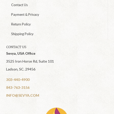
Contact Us
Payment & Privacy
Return Policy
Shipping Policy
CONTACT US
Sevya, USA Office
3525 Iron Horse Rd, Suite 101
Ladson, SC. 29456
303-440-4900
843-763-3156
INFO@SEVYA.COM