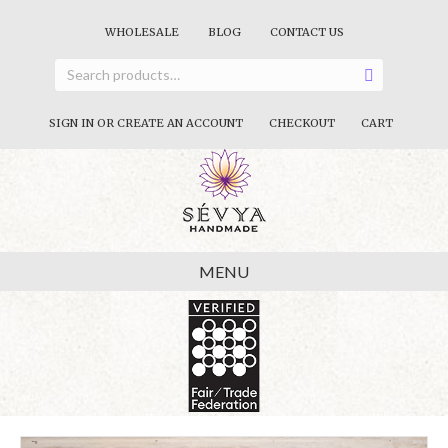
WHOLESALE
BLOG
CONTACT US
SIGN IN OR CREATE AN ACCOUNT
CHECKOUT
CART
MENU