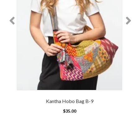
Kantha Hobo Bag B-9
$
35.00