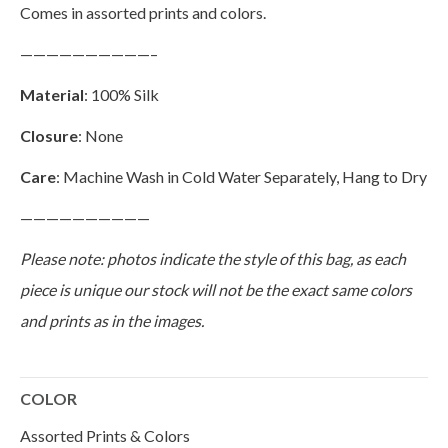
Comes in assorted prints and colors.
——————————–
Material
: 100% Silk
Closure
: None
Care
: Machine Wash in Cold Water Separately, Hang to Dry
——————————
Please note: photos indicate the style of this bag, as each
piece is unique our stock will not be the exact same colors
and prints as in the images.
COLOR
Assorted Prints & Colors