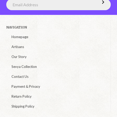
NAVIGATION
Homepage
Artisans
Our Story
Sevya Collection
Contact Us
Payment & Privacy
Return Policy
Shipping Policy