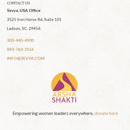
CONTACT US
Sevya, USA Office
3525 Iron Horse Rd, Suite 101
Ladson, SC. 29456
303-440-4900
843-763-3156
INFO@SEVYA.COM
Empowering women leaders everywhere,
donate here