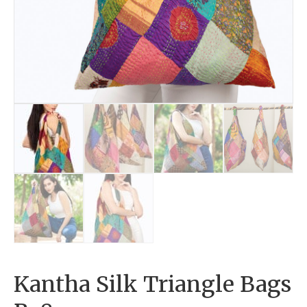
Kantha Silk Triangle Bags