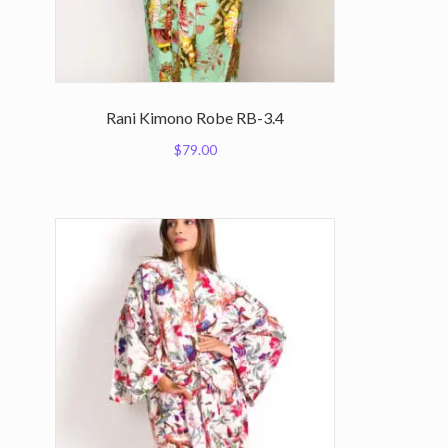
Rani Kimono Robe RB-3.4
$
79.00