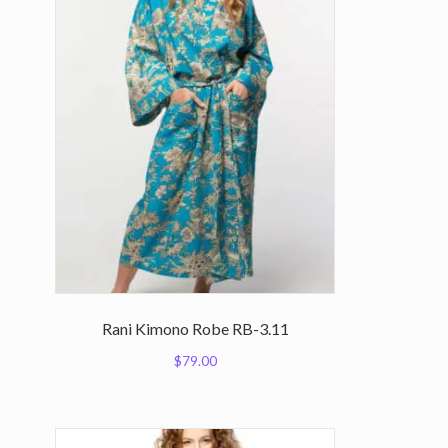
Rani Kimono Robe RB-3.11
$
79.00