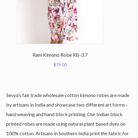
Rani Kimono Robe RB-3.7
$
79.00
Sevya’s fair trade wholesale cotton kimono robes are made
by artisans in India and showcase two different art forms–
hand weaving and hand block printing. Our Indian block
printed robes are made using natural plant based dyes on
100% cotton. Artisans in Southern India print the fabric for