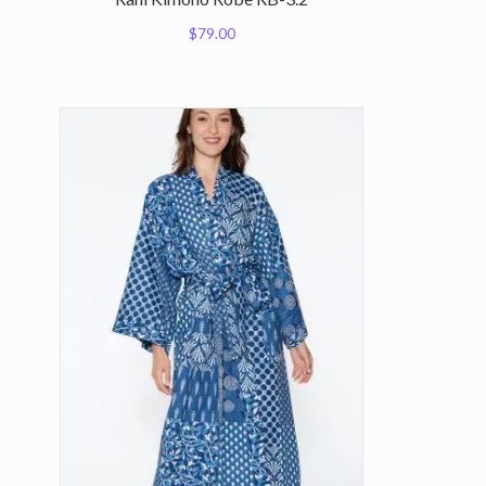
$
79.00