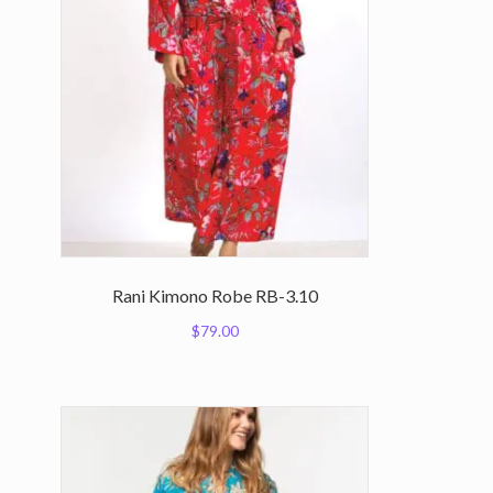
Rani Kimono Robe RB-3.10
$
79.00