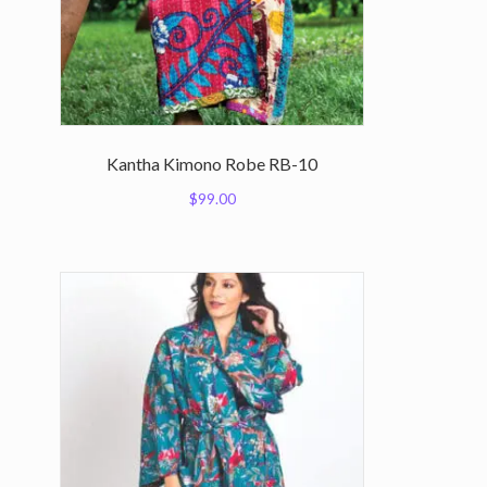
Kantha Kimono Robe RB-10
$
99.00