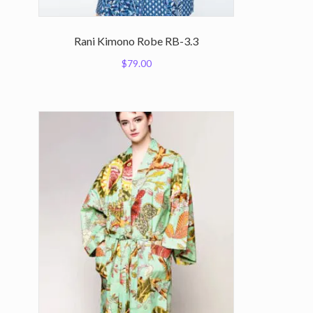
Rani Kimono Robe RB-3.3
$
79.00