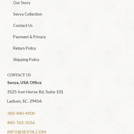
Our Story
Sevya Collection
Contact Us
Payment & Privacy
Return Policy
Shipping Policy
CONTACT US
Sevya, USA Office
3525 Iron Horse Rd, Suite 101
Ladson, SC. 29456
303-440-4900
843-763-3156
INFO@SEVYA.COM