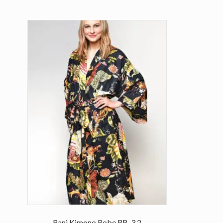
Rani Kimono Robe RB-3.2