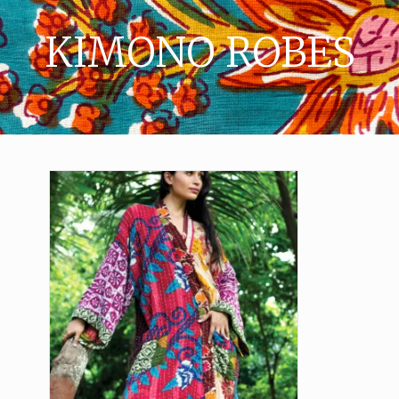
KIMONO ROBES