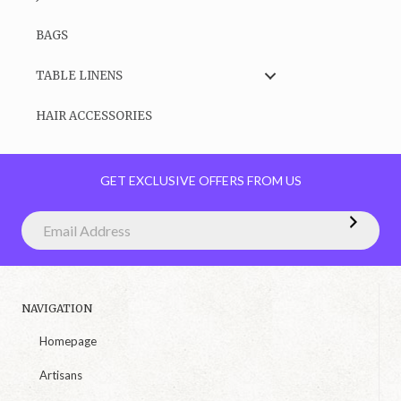
BAGS
TABLE LINENS
HAIR ACCESSORIES
GET EXCLUSIVE OFFERS FROM US
NAVIGATION
Homepage
Artisans