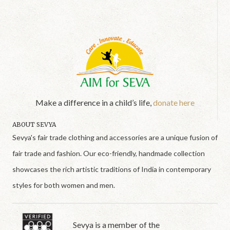
Make a difference in a child’s life,
donate here
ABOUT SEVYA
Sevya's fair trade clothing and accessories are a unique fusion of
fair trade and fashion. Our eco-friendly, handmade collection
showcases the rich artistic traditions of India in contemporary
styles for both women and men.
Sevya is a member of the