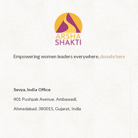
Empowering women leaders everywhere,
donate here
Sevya, India Office
401 Pushpak Avenue. Ambawadi,
Ahmedabad. 380015, Gujarat, India