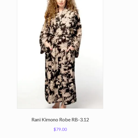
Rani Kimono Robe RB-3.12
$
79.00