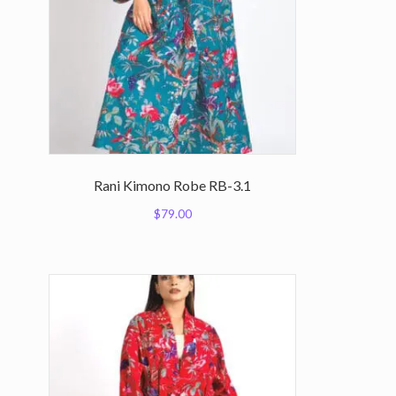
Rani Kimono Robe RB-3.1
$
79.00