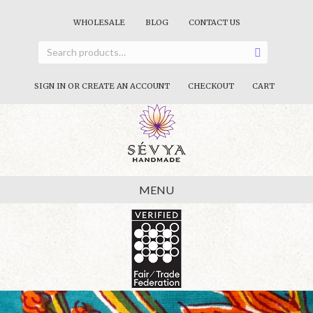
WHOLESALE
BLOG
CONTACT US
SIGN IN OR CREATE AN ACCOUNT
CHECKOUT
CART
MENU