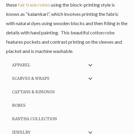
these
fair trade robes
using the block-printing style is
knows as “kalamkari”, which involves printing the fabric
with natural dyes using wooden blocks and then filling in the
details with hand painting. This beautiful cotton robe
features pockets and contrast printing on the sleeves and
placket and is machine washable.
APPAREL
SCARVES & WRAPS
CAFTANS & KIMONOS
ROBES
KANTHA COLLECTION
JEWELRY