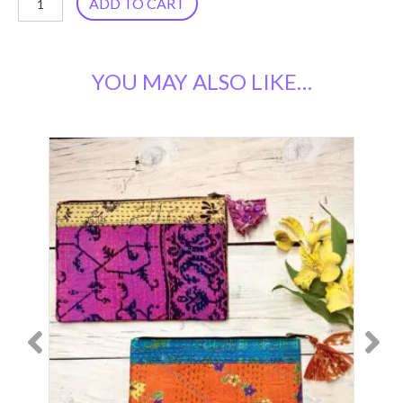
ADD TO CART
Sari
Scrunchies,
YOU MAY ALSO LIKE…
Set
of
2
quantity