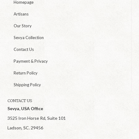
Homepage
Artisans
Our Story
Sevya Collection
Contact Us
Payment & Privacy
Return Policy
Shipping Policy
CONTACT US
Sevya, USA Office
3525 Iron Horse Rd, Suite 101
Ladson, SC. 29456