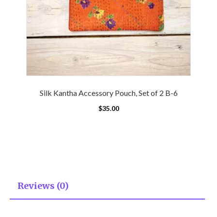
Silk Kantha Accessory Pouch, Set of 2 B-6
$
35.00
Reviews (0)