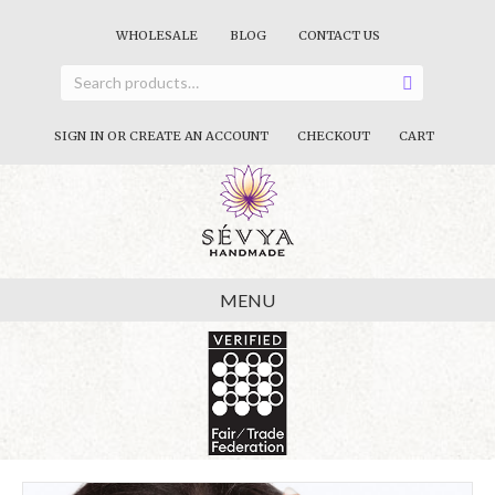
WHOLESALE
BLOG
CONTACT US
SIGN IN OR CREATE AN ACCOUNT
CHECKOUT
CART
MENU