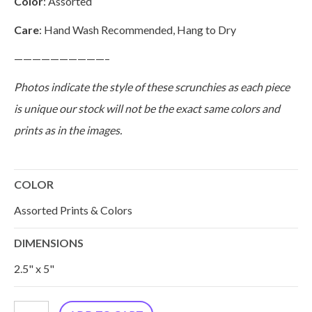
Color
: Assorted
Care
: Hand Wash Recommended, Hang to Dry
——————————–
Photos indicate the style of these scrunchies as each piece
is unique our stock will not be the exact same colors and
prints as in the images.
COLOR
Assorted Prints & Colors
DIMENSIONS
2.5" x 5"
Silk