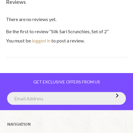
Reviews
There are no reviews yet.
Be the first to review “Silk Sari Scrunchies, Set of 2”
You must be
logged in
to post a review.
GET EXCLUSIVE OFFERS FROM US
NAVIGATION