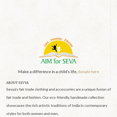
Make a difference in a child’s life,
donate here
ABOUT SEVYA
Sevya's fair trade clothing and accessories are a unique fusion of
fair trade and fashion. Our eco-friendly, handmade collection
showcases the rich artistic traditions of India in contemporary
styles for both women and men.