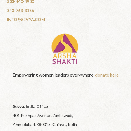
303-440-4900
843-763-3156
INFO@SEVYA.COM
Empowering women leaders everywhere,
donate here
Sevya, India Office
401 Pushpak Avenue. Ambawadi,
Ahmedabad. 380015, Gujarat, India