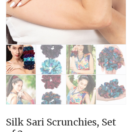
Silk Sari Scrunchies, Set