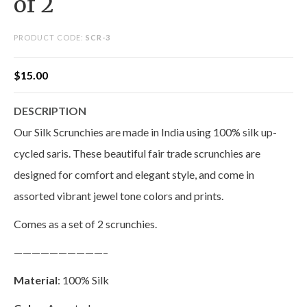
of 2
PRODUCT CODE:
SCR-3
$
15.00
DESCRIPTION
Our Silk Scrunchies are made in India using 100% silk up-
cycled saris. These beautiful fair trade scrunchies are
designed for comfort and elegant style, and come in
assorted vibrant jewel tone colors and prints.
Comes as a set of 2 scrunchies.
——————————–
Material
: 100% Silk