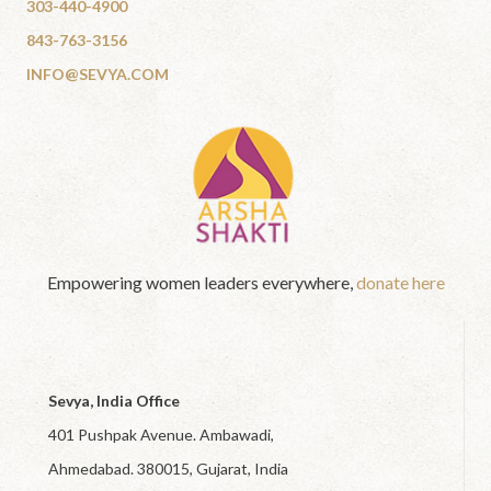
303-440-4900
843-763-3156
INFO@SEVYA.COM
Empowering women leaders everywhere,
donate here
Sevya, India Office
401 Pushpak Avenue. Ambawadi,
Ahmedabad. 380015, Gujarat, India