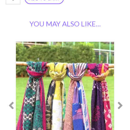
Kantha
Butterfly
YOU MAY ALSO LIKE…
Top
SS-
116
quantity