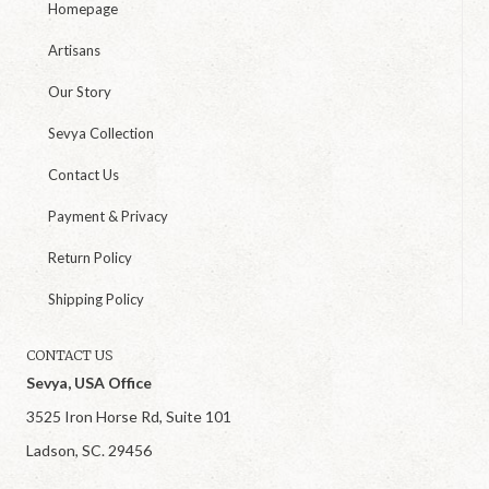
Homepage
Artisans
Our Story
Sevya Collection
Contact Us
Payment & Privacy
Return Policy
Shipping Policy
CONTACT US
Sevya, USA Office
3525 Iron Horse Rd, Suite 101
Ladson, SC. 29456