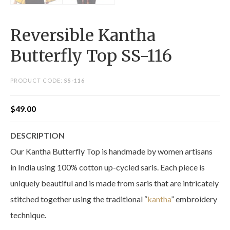
Reversible Kantha
Butterfly Top SS-116
PRODUCT CODE:
SS-116
$
49.00
DESCRIPTION
Our Kantha Butterfly Top is handmade by women artisans
in India using 100% cotton up-cycled saris. Each piece is
uniquely beautiful and is made from saris that are intricately
stitched together using the traditional “
kantha
” embroidery
technique.