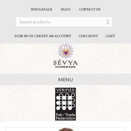
WHOLESALE
BLOG
CONTACT US
SIGN IN OR CREATE AN ACCOUNT
CHECKOUT
CART
MENU