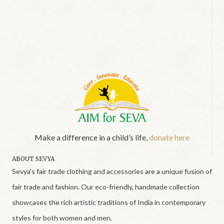
Make a difference in a child’s life,
donate here
ABOUT SEVYA
Sevya's fair trade clothing and accessories are a unique fusion of
fair trade and fashion. Our eco-friendly, handmade collection
showcases the rich artistic traditions of India in contemporary
styles for both women and men.