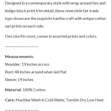
Designed in a contemporary style with wrap around ties and
indigo block print trim detail, these reversible fair trade
tops showcase the exquisite kantha craft with unique cotton
sari prints on each side.
One size fits most, comes in assorted prints and colors.
——————————-
Measurements
:
Shoulder: 19 inches across
Bust: 48 inches around when laid flat
Sleeve: 19 inches
Material
: 100% Cotton
Care
: Machine Wash in Cold Water, Tumble Dry Low Heat
——————————-