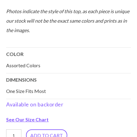
Photos indicate the style of this top, as each piece is unique
our stock will not be the exact same colors and prints as in
the images.
COLOR
Assorted Colors
DIMENSIONS
One Size Fits Most
Available on backorder
See Our Size Chart
Reversible
ADD TO CART