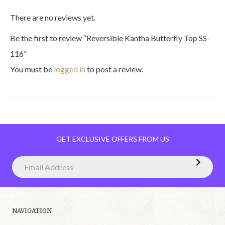
There are no reviews yet.
Be the first to review “Reversible Kantha Butterfly Top SS-
116”
You must be
logged in
to post a review.
GET EXCLUSIVE OFFERS FROM US
NAVIGATION