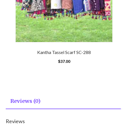
Kantha Tassel Scarf SC-288
$
37.00
Reviews (0)
Reviews