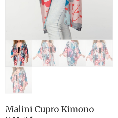
Malini Cupro Kimono