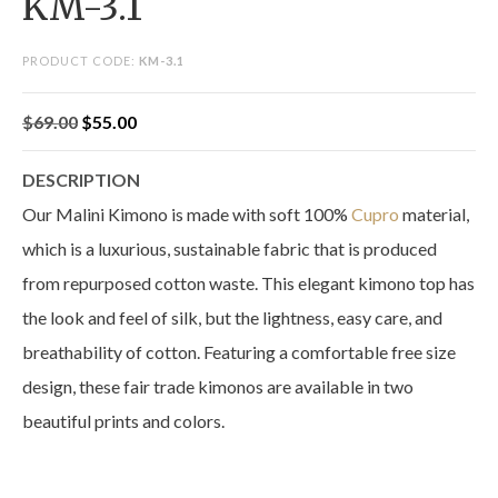
KM-3.1
PRODUCT CODE:
KM-3.1
Original
Current
$
69.00
$
55.00
price
price
DESCRIPTION
was:
is:
Our Malini Kimono is made with soft 100%
Cupro
material,
$69.00.
$55.00.
which is a luxurious, sustainable fabric that is produced
from repurposed cotton waste. This elegant kimono top has
the look and feel of silk, but the lightness, easy care, and
breathability of cotton. Featuring a comfortable free size
design, these fair trade kimonos are available in two
beautiful prints and colors.