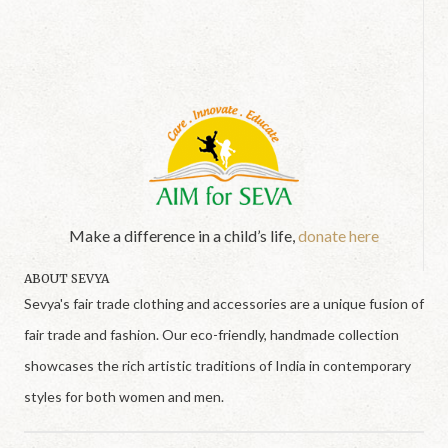
Make a difference in a child’s life,
donate here
ABOUT SEVYA
Sevya's fair trade clothing and accessories are a unique fusion of
fair trade and fashion. Our eco-friendly, handmade collection
showcases the rich artistic traditions of India in contemporary
styles for both women and men.