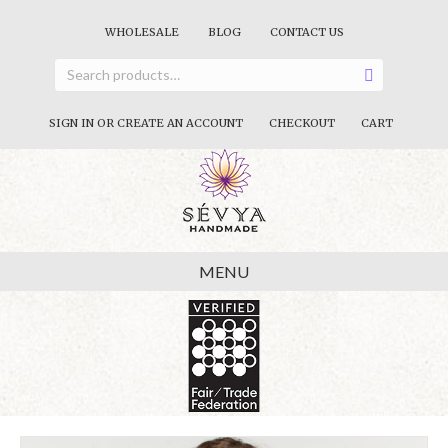
WHOLESALE
BLOG
CONTACT US
SIGN IN OR CREATE AN ACCOUNT
CHECKOUT
CART
MENU