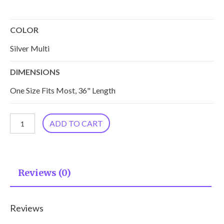
COLOR
Silver Multi
DIMENSIONS
One Size Fits Most, 36" Length
Malini
ADD TO CART
Cupro
Kimono
KM-
Reviews (0)
3.1
quantity
Reviews