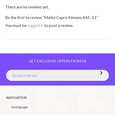
There are no reviews yet.
Be the first to review “Malini Cupro Kimono KM-3.1”
You must be
logged in
to post a review.
GET EXCLUSIVE OFFERS FROM US
NAVIGATION
Homepage