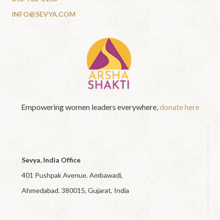
INFO@SEVYA.COM
Empowering women leaders everywhere,
donate here
Sevya, India Office
401 Pushpak Avenue. Ambawadi,
Ahmedabad. 380015, Gujarat, India