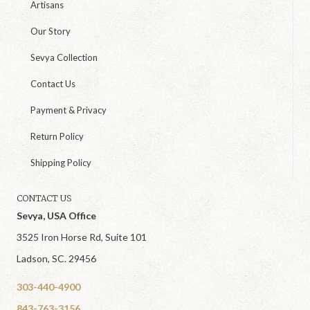
Artisans
Our Story
Sevya Collection
Contact Us
Payment & Privacy
Return Policy
Shipping Policy
CONTACT US
Sevya, USA Office
3525 Iron Horse Rd, Suite 101
Ladson, SC. 29456
303-440-4900
843-763-3156