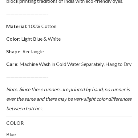
block printing traditions of India with eco-friendly dyes.
——————————–
Material
: 100% Cotton
Color
: Light Blue & White
Shape
: Rectangle
Care
: Machine Wash in Cold Water Separately, Hang to Dry
——————————–
Note: Since these runners are printed by hand, no runner is
ever the same and there may be very slight color differences
between batches.
COLOR
Blue