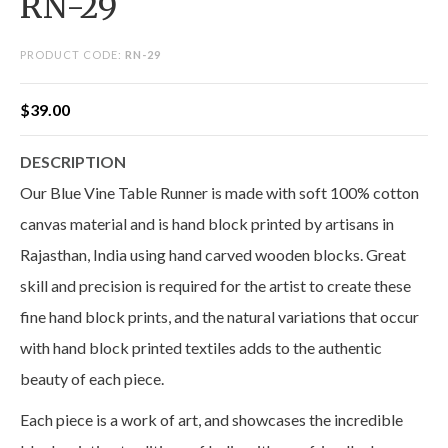
RN-29
PRODUCT CODE:
RN-29
$
39.00
DESCRIPTION
Our Blue Vine Table Runner is made with soft 100% cotton
canvas material and is hand block printed by artisans in
Rajasthan, India using hand carved wooden blocks. Great
skill and precision is required for the artist to create these
fine hand block prints, and the natural variations that occur
with hand block printed textiles adds to the authentic
beauty of each piece.
Each piece is a work of art, and showcases the incredible