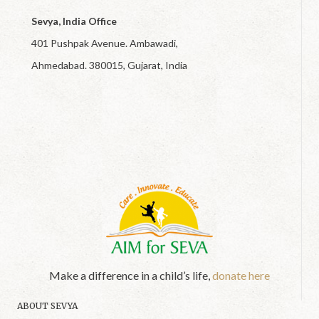
Sevya, India Office
401 Pushpak Avenue. Ambawadi,
Ahmedabad. 380015, Gujarat, India
Make a difference in a child’s life,
donate here
ABOUT SEVYA