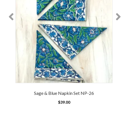
Sage & Blue Napkin Set NP-26
$
39.00