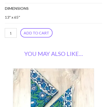
DIMENSIONS
13" x 65"
Blue
ADD TO CART
Vine
Table
YOU MAY ALSO LIKE…
Runner
RN-
29
quantity