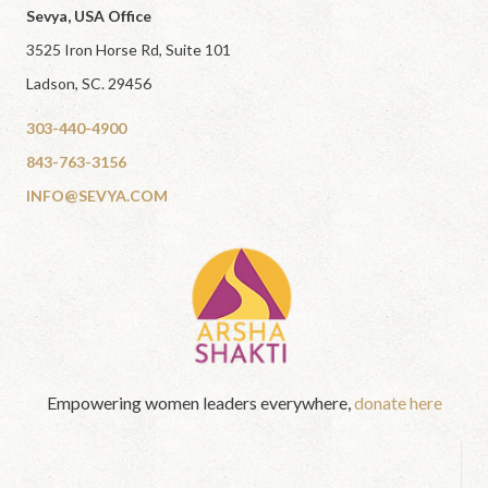
Sevya, USA Office
3525 Iron Horse Rd, Suite 101
Ladson, SC. 29456
303-440-4900
843-763-3156
INFO@SEVYA.COM
Empowering women leaders everywhere,
donate here