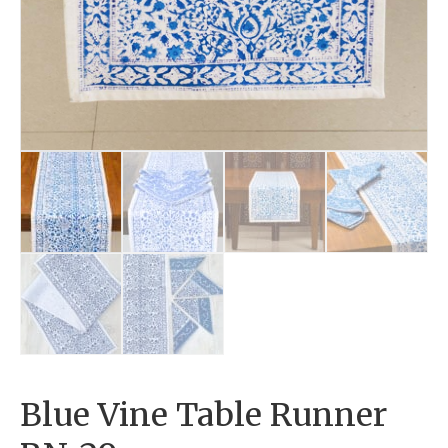
Blue Vine Table Runner