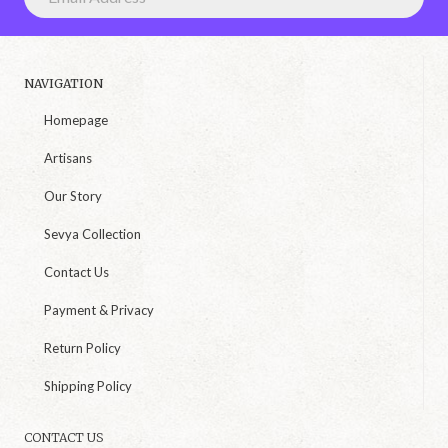
NAVIGATION
Homepage
Artisans
Our Story
Sevya Collection
Contact Us
Payment & Privacy
Return Policy
Shipping Policy
CONTACT US