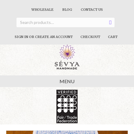
WHOLESALE
BLOG
CONTACT US
SIGN IN OR CREATE AN ACCOUNT
CHECKOUT
CART
MENU