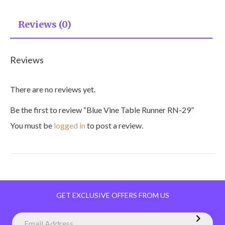
Reviews (0)
Reviews
There are no reviews yet.
Be the first to review “Blue Vine Table Runner RN-29”
You must be
logged in
to post a review.
GET EXCLUSIVE OFFERS FROM US