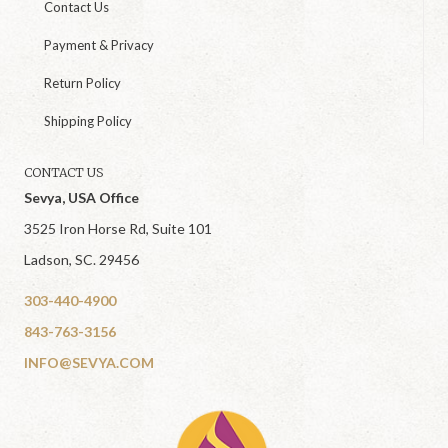
Contact Us
Payment & Privacy
Return Policy
Shipping Policy
CONTACT US
Sevya, USA Office
3525 Iron Horse Rd, Suite 101
Ladson, SC. 29456
303-440-4900
843-763-3156
INFO@SEVYA.COM