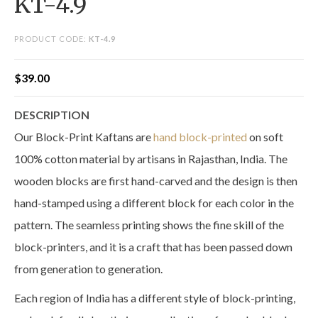
KT-4.9
PRODUCT CODE:
KT-4.9
$
39.00
DESCRIPTION
Our Block-Print Kaftans are
hand block-printed
on soft
100% cotton material by artisans in Rajasthan, India. The
wooden blocks are first hand-carved and the design is then
hand-stamped using a different block for each color in the
pattern. The seamless printing shows the fine skill of the
block-printers, and it is a craft that has been passed down
from generation to generation.
Each region of India has a different style of block-printing,