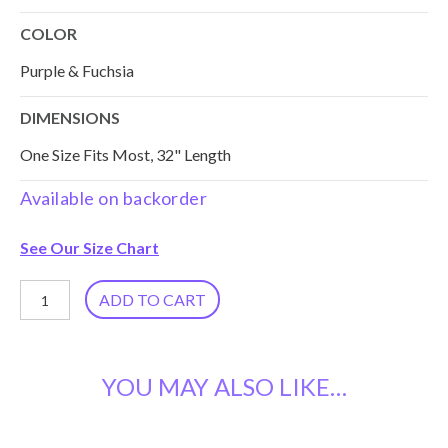
COLOR
Purple & Fuchsia
DIMENSIONS
One Size Fits Most, 32" Length
Available on backorder
See Our Size Chart
Block
ADD TO CART
Print
Cotton
YOU MAY ALSO LIKE…
Kaftan
KT-