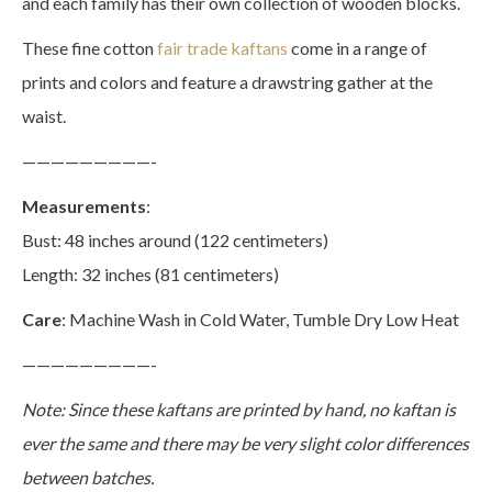
and each family has their own collection of wooden blocks.
These fine cotton
fair trade kaftans
come in a range of
prints and colors and feature a drawstring gather at the
waist.
—————————-
Measurements
:
Bust: 48 inches around (122 centimeters)
Length: 32 inches (81 centimeters)
Care
: Machine Wash in Cold Water, Tumble Dry Low Heat
—————————-
Note: Since these kaftans are printed by hand, no kaftan is
ever the same and there may be very slight color differences
between batches.