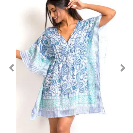
4.9
quantity