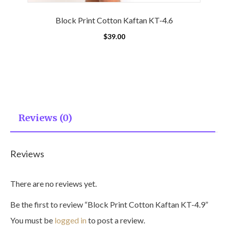
Block Print Cotton Kaftan KT-4.6
$
39.00
Reviews (0)
Reviews
There are no reviews yet.
Be the first to review “Block Print Cotton Kaftan KT-4.9”
You must be
logged in
to post a review.