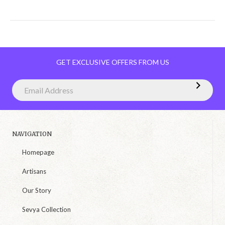
GET EXCLUSIVE OFFERS FROM US
NAVIGATION
Homepage
Artisans
Our Story
Sevya Collection