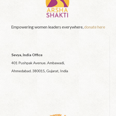
Empowering women leaders everywhere,
donate here
Sevya, India Office
401 Pushpak Avenue. Ambawadi,
Ahmedabad. 380015, Gujarat, India