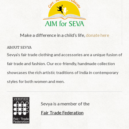
Make a difference in a child’s life,
donate here
ABOUT SEVYA
Sevya's fair trade clothing and accessories are a unique fusion of
fair trade and fashion. Our eco-friendly, handmade collection
showcases the rich artistic traditions of India in contemporary
styles for both women and men.
Sevya is a member of the
Fair Trade Federation