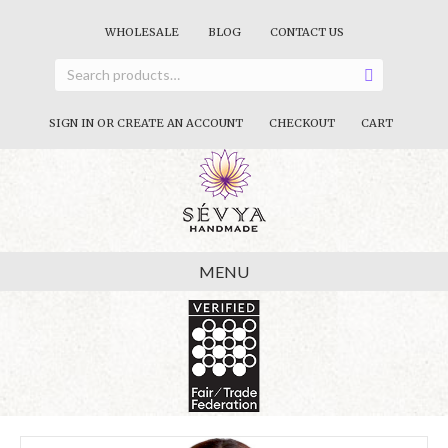
WHOLESALE
BLOG
CONTACT US
SIGN IN OR CREATE AN ACCOUNT
CHECKOUT
CART
MENU