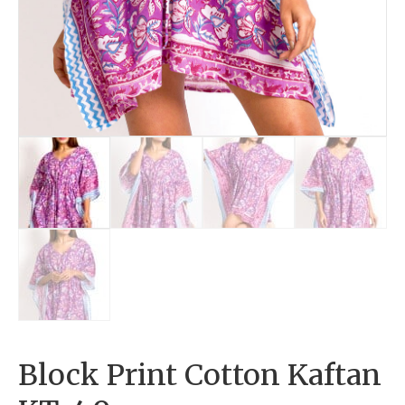
Block Print Cotton Kaftan