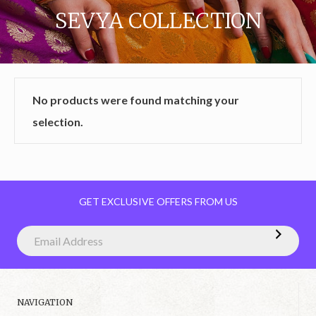
SEVYA COLLECTION
No products were found matching your
selection.
GET EXCLUSIVE OFFERS FROM US
NAVIGATION