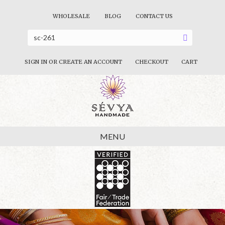
WHOLESALE
BLOG
CONTACT US
SIGN IN OR CREATE AN ACCOUNT
CHECKOUT
CART
MENU