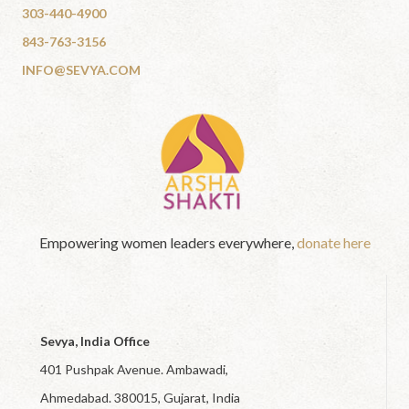
303-440-4900
843-763-3156
INFO@SEVYA.COM
Empowering women leaders everywhere,
donate here
Sevya, India Office
401 Pushpak Avenue. Ambawadi,
Ahmedabad. 380015, Gujarat, India