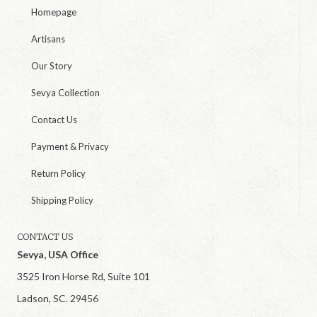
Homepage
Artisans
Our Story
Sevya Collection
Contact Us
Payment & Privacy
Return Policy
Shipping Policy
CONTACT US
Sevya, USA Office
3525 Iron Horse Rd, Suite 101
Ladson, SC. 29456