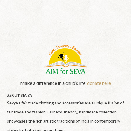
Make a difference in a child’s life,
donate here
ABOUT SEVYA
Sevya's fair trade clothing and accessories are a unique fusion of
fair trade and fashion. Our eco-friendly, handmade collection
showcases the rich artistic traditions of India in contemporary
styles for both women and men.